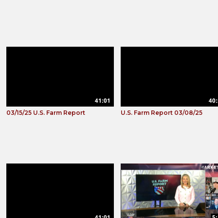
41:01
40:
03/15/25 U.S. Farm Report
U.S. Farm Report 03/08/25
41:01
5