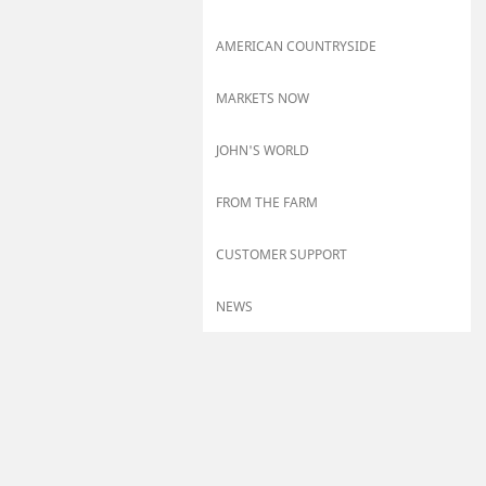
AMERICAN COUNTRYSIDE
MARKETS NOW
JOHN'S WORLD
FROM THE FARM
CUSTOMER SUPPORT
NEWS