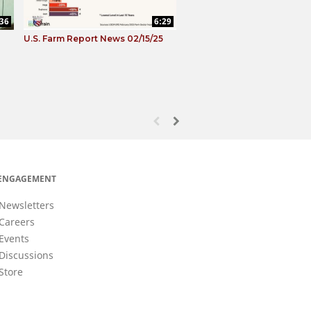
:36
6:29
U.S. Farm Report News 02/15/25
First page loaded, no previous page avail
Load Next Page
ENGAGEMENT
Newsletters
Careers
Events
Discussions
Store