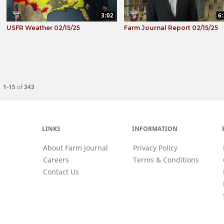
3:02
6
USFR Weather 02/15/25
Farm Journal Report 02/15/25
Currently loaded videos are 1 through 15 of 343 total videos.
1-15
of
343
LINKS
INFORMATION
About Farm Journal
Privacy Policy
Careers
Terms & Conditions
Contact Us