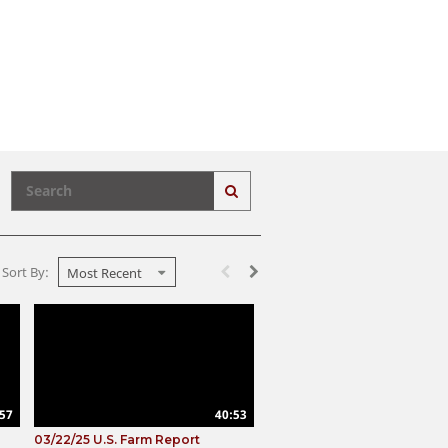
Enter terms to search videos
PERFORM SEARCH
First page loaded, no previous page avail
Load Next Page
Sort By:
Most Recent
57
40:53
03/22/25 U.S. Farm Report