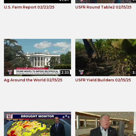
U.S. Farm Report 02/22/25
USFR Round Table2 02/15/25
2:33
3
Ag Around the World 02/15/25
USFR Yield Builders 02/15/25