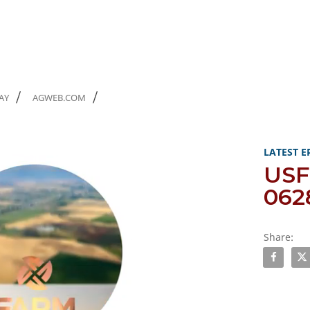
AY
AGWEB.COM
Skip to col
Skip to vi
LATEST E
US
062
Share:
Share USF
Sha