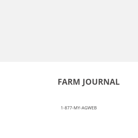
FARM JOURNAL
1-877-MY-AGWEB