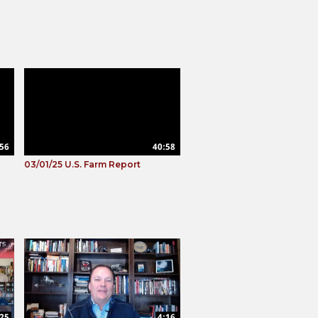
56
40:58
03/01/25 U.S. Farm Report
:25
4:16