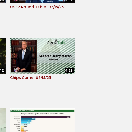
USFR Round Table1 02/15/25
:12
4:29
Chips Corner 02/15/25