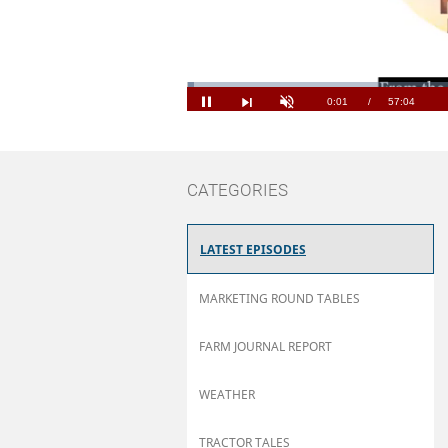
Loaded
:
1.16%
Current
0:01
/
Duration
57:04
Pause
Next
Unmute
playlist
item
Time
CATEGORIES
LATEST EPISODES
MARKETING ROUND TABLES
FARM JOURNAL REPORT
WEATHER
TRACTOR TALES