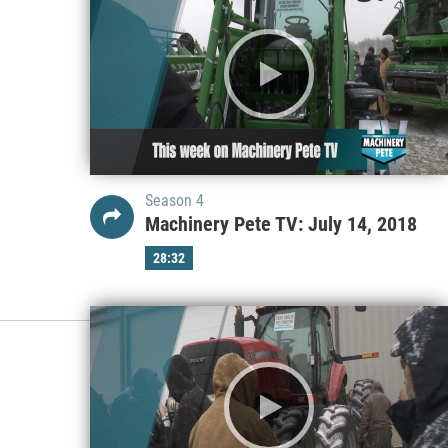
Season 4
Machinery Pete TV: July 14, 2018
28:32