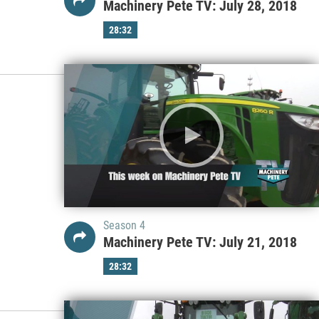
Machinery Pete TV: July 28, 2018
28:32
Season 4
Machinery Pete TV: July 21, 2018
28:32