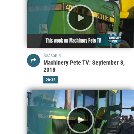
Season 4
Machinery Pete TV: September 8,
2018
28:32