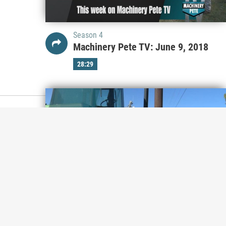
Season 4
Machinery Pete TV: June 9, 2018
28:29
Season 4
Machinery Pete TV: June 2, 2018