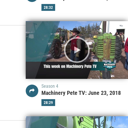
28:32
Season 4
Machinery Pete TV: June 23, 2018
28:29