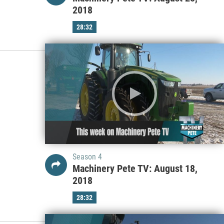
2018
28:32
Season 4
Machinery Pete TV: August 18,
2018
28:32