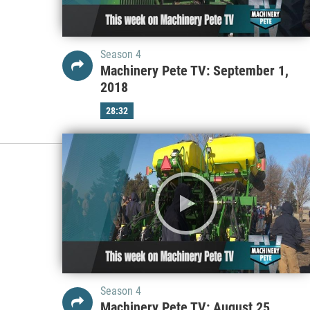
Season 4
Machinery Pete TV: September 1,
2018
28:32
Season 4
Machinery Pete TV: August 25,