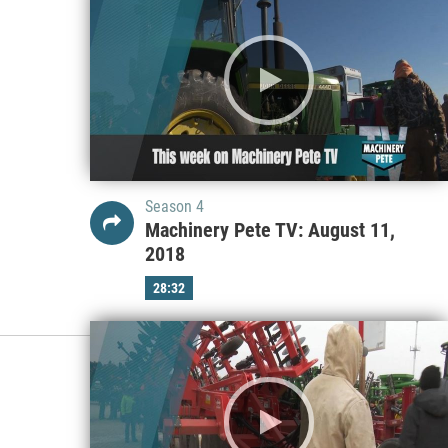
Season 4
Machinery Pete TV: August 11,
2018
28:32