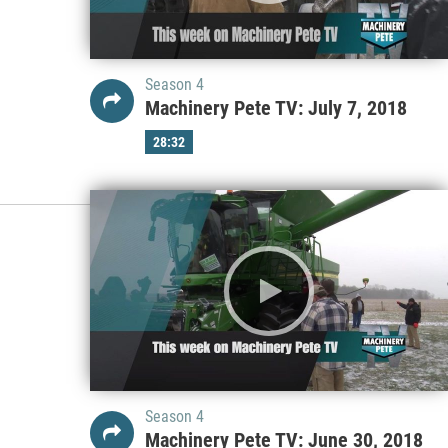
Season 4
Machinery Pete TV: July 7, 2018
28:32
Season 4
Machinery Pete TV: June 30, 2018