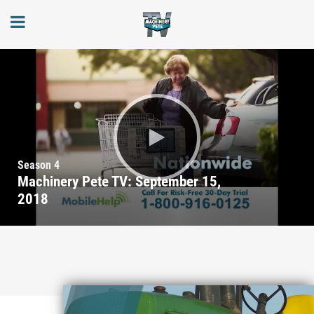
Season 4
Machinery Pete TV: September 15,
2018