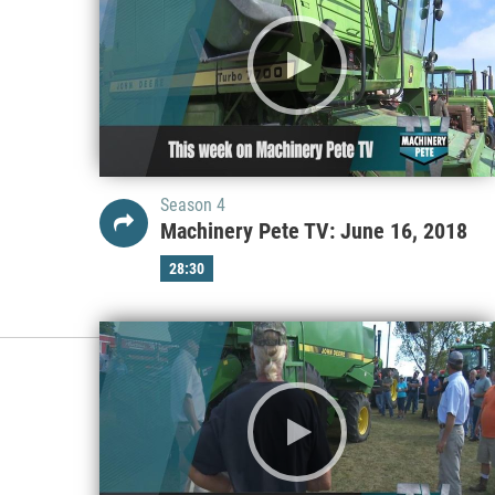
Season 4
Machinery Pete TV: June 16, 2018
28:30