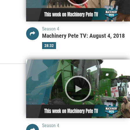
Season 4
Machinery Pete TV: August 4, 2018
28:32
Season 4