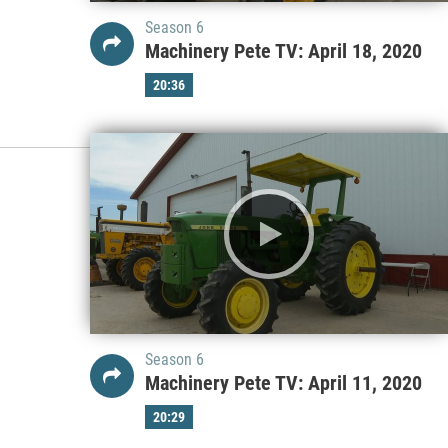
Season 6
Machinery Pete TV: April 18, 2020
20:36
Season 6
Machinery Pete TV: April 11, 2020
20:29