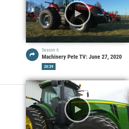
Season 6
Machinery Pete TV: June 27, 2020
20:29