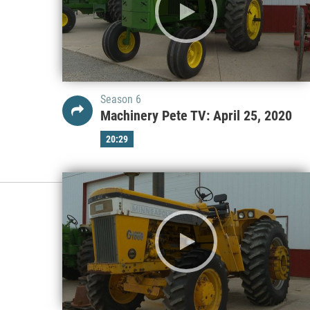
Season 6
Machinery Pete TV: April 25, 2020
20:29