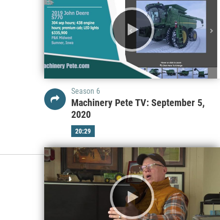
Season 6
Machinery Pete TV: September 5,
2020
20:29