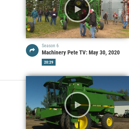
Season 6
Machinery Pete TV: May 30, 2020
20:29