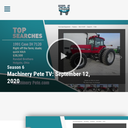
Season 6
Machinery Pete TV: September 12,
2020