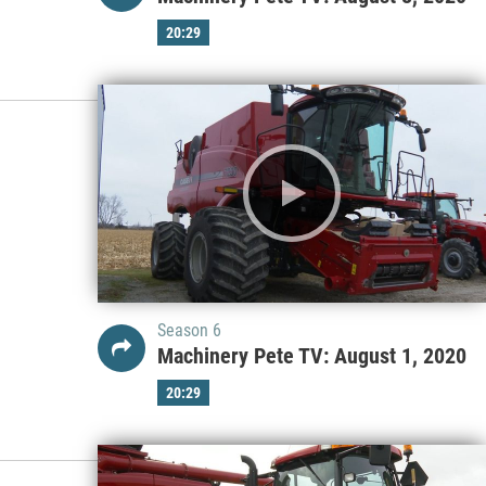
20:29
Season 6
Machinery Pete TV: August 1, 2020
20:29