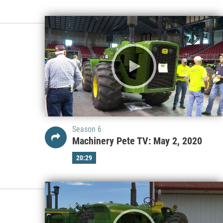
Season 6
Machinery Pete TV: May 2, 2020
20:29