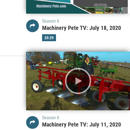
Season 6
Machinery Pete TV: July 18, 2020
20:29
Season 6
Machinery Pete TV: July 11, 2020