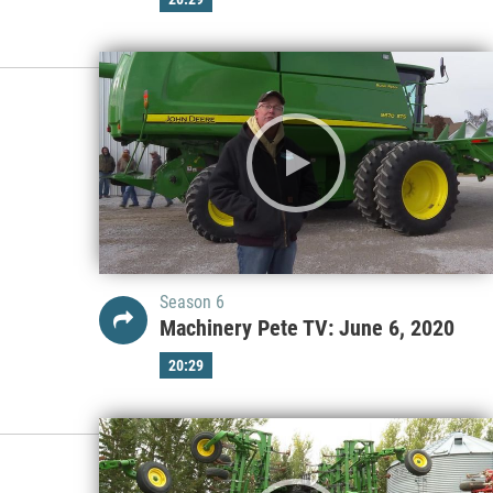
Season 6
Machinery Pete TV: June 6, 2020
20:29