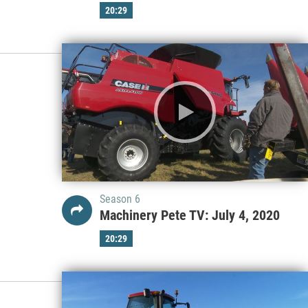
20:29
Season 6
Machinery Pete TV: July 4, 2020
20:29