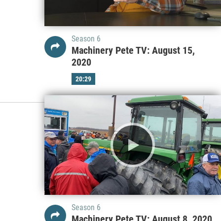
Season 6
Machinery Pete TV: August 15,
2020
20:29
Season 6
Machinery Pete TV: August 8, 2020