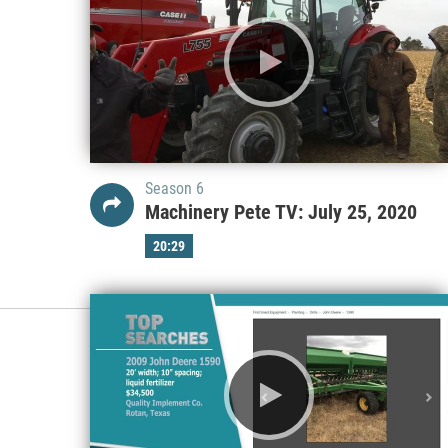
Season 6
Machinery Pete TV: July 25, 2020
20:29