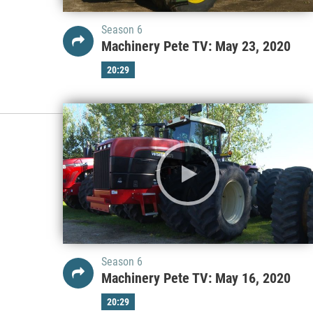
Season 6
Machinery Pete TV: May 23, 2020
20:29
Season 6
Machinery Pete TV: May 16, 2020
20:29