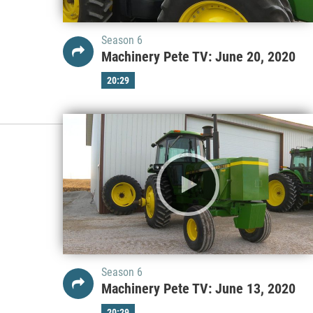
Season 6
Machinery Pete TV: June 20, 2020
20:29
Season 6
Machinery Pete TV: June 13, 2020
20:29