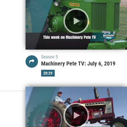
Season 5
Machinery Pete TV: July 6, 2019
20:29