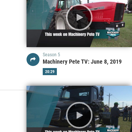
Season 5
Machinery Pete TV: June 8, 2019
20:29