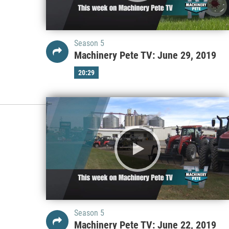
Season 5
Machinery Pete TV: June 29, 2019
20:29
Season 5
Machinery Pete TV: June 22, 2019