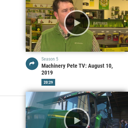
Season 5
Machinery Pete TV: August 10,
2019
20:29