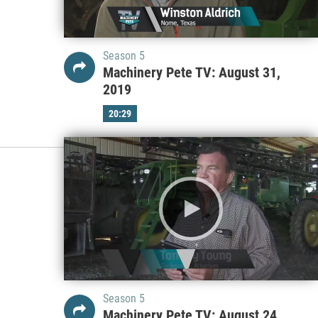
Season 5
Machinery Pete TV: August 31,
2019
20:29
Season 5
Machinery Pete TV: August 24,