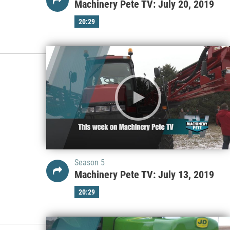
Machinery Pete TV: July 20, 2019
20:29
Season 5
Machinery Pete TV: July 13, 2019
20:29