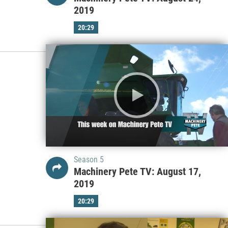
2019
20:29
Season 5
Machinery Pete TV: August 17,
2019
20:29