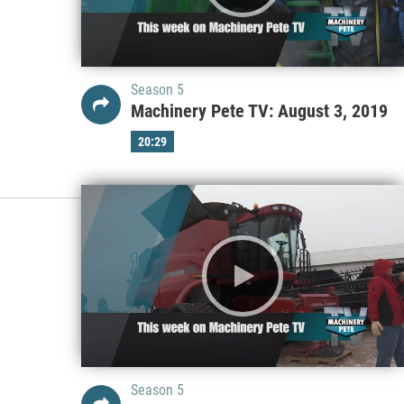
Season 5
Machinery Pete TV: August 3, 2019
20:29
Season 5