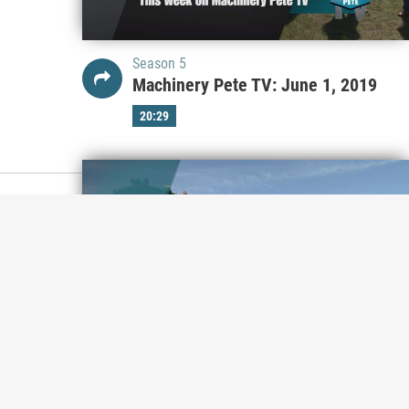
Season 5
Machinery Pete TV: June 1, 2019
20:29
Season 5
Machinery Pete TV: May 25, 2019