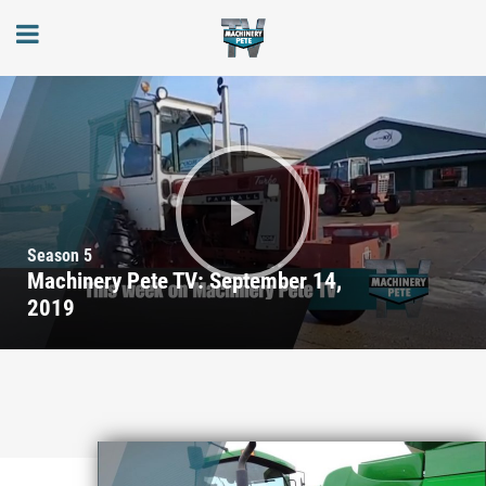
Season 5
Machinery Pete TV: September 14,
2019