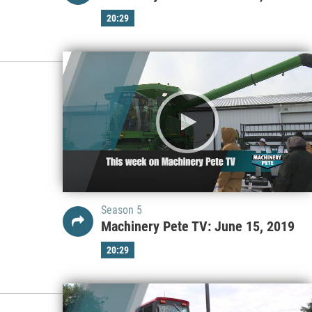
20:29
Season 5
Machinery Pete TV: June 15, 2019
20:29