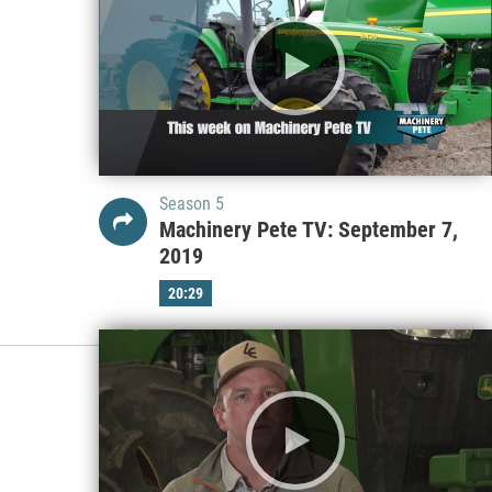
Season 5
Machinery Pete TV: September 7,
2019
20:29