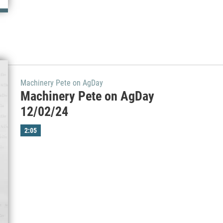
Machinery Pete on AgDay
Machinery Pete on AgDay
12/02/24
2:05