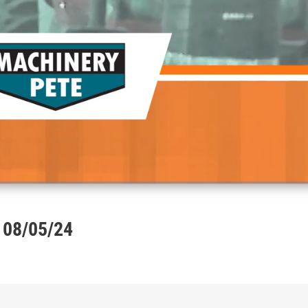
 08/05/24