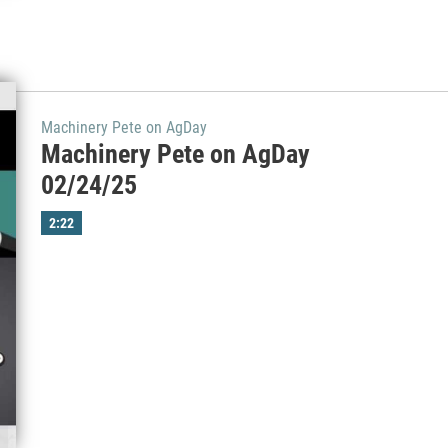
Machinery Pete on AgDay
Machinery Pete on AgDay
02/24/25
2:22