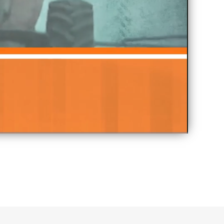
Fullscreen