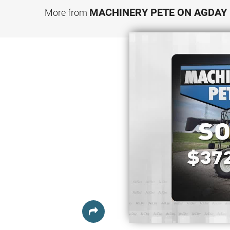
MACHINERY PETE ON AGDAY
More from