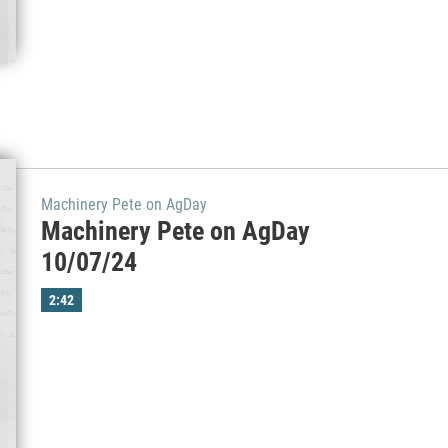
Machinery Pete on AgDay
Machinery Pete on AgDay
10/07/24
2:42