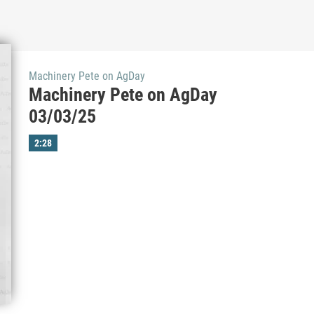
Machinery Pete on AgDay
Machinery Pete on AgDay
03/03/25
2:28