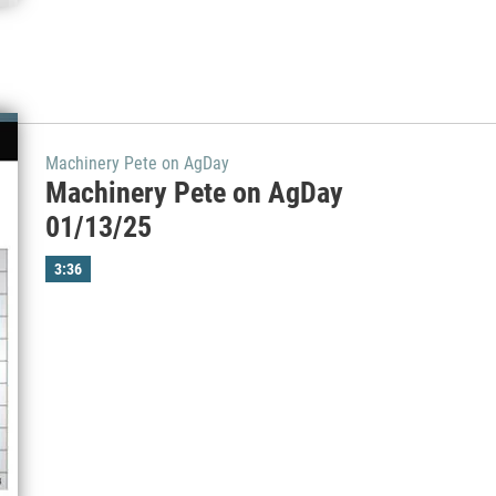
Machinery Pete on AgDay
Machinery Pete on AgDay
01/13/25
3:36