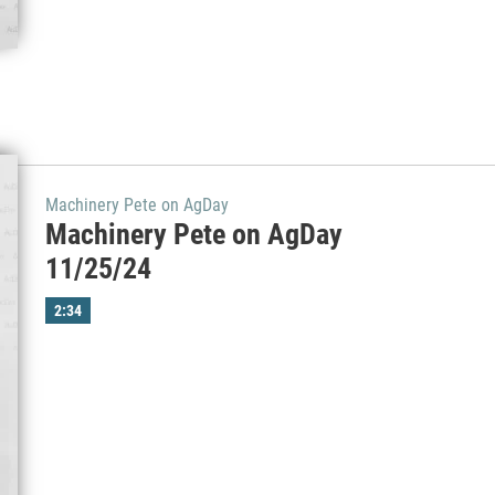
Machinery Pete on AgDay
Machinery Pete on AgDay
11/25/24
2:34