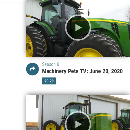
Season 6
Machinery Pete TV: June 20, 2020
20:29