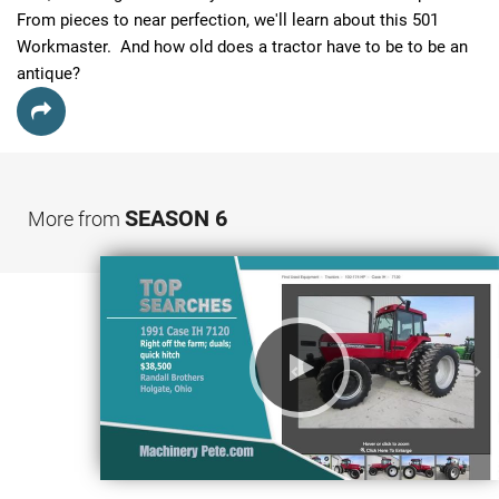
From pieces to near perfection, we'll learn about this 501 
Workmaster.  And how old does a tractor have to be to be an 
antique?
SEASON 6
More from