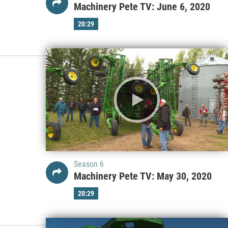
Machinery Pete TV: June 6, 2020
20:29
Season 6
Machinery Pete TV: May 30, 2020
20:29