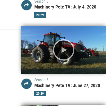
Season 6
Machinery Pete TV: July 4, 2020
20:29
Season 6
Machinery Pete TV: June 27, 2020
20:29