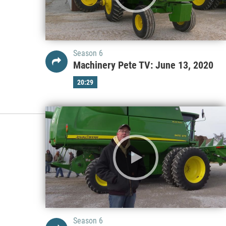
Season 6
Machinery Pete TV: June 13, 2020
20:29
Season 6