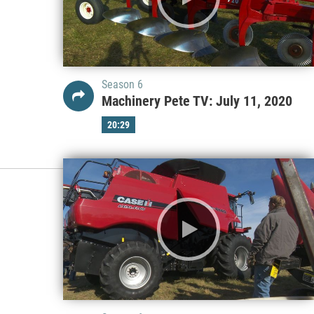
Season 6
Machinery Pete TV: July 11, 2020
20:29