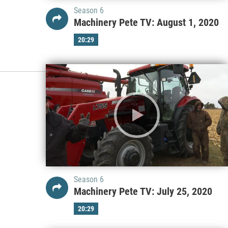
Season 6
Machinery Pete TV: August 1, 2020
20:29
Season 6
Machinery Pete TV: July 25, 2020
20:29