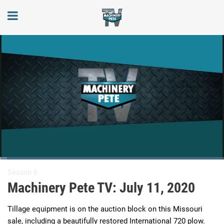
Loaded
:
3.23%
Current
0:03
/
Duration
20:29
Season 6
Pause
Next
Unmute
Full
playlist
Machinery Pete TV: July 11, 2020
item
Time
Tillage equipment is on the auction block on this Missouri 
sale, including a beautifully restored International 720 plow.  