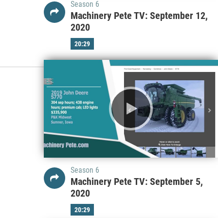
Season 6
Machinery Pete TV: September 12,
2020
20:29
Season 6
Machinery Pete TV: September 5,
2020
20:29