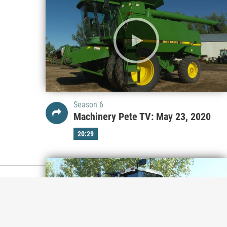
Season 6
Machinery Pete TV: May 23, 2020
20:29