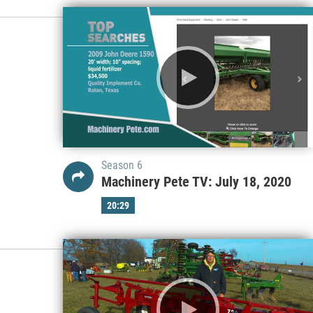
Season 6
Machinery Pete TV: July 18, 2020
20:29