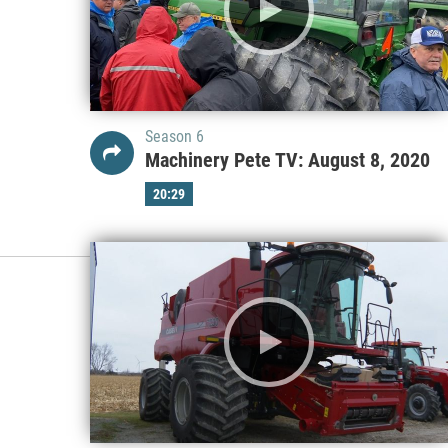
Season 6
Machinery Pete TV: August 8, 2020
20:29