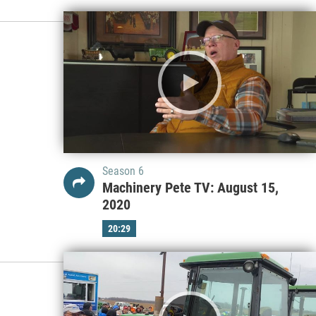
Season 6
Machinery Pete TV: August 15,
2020
20:29