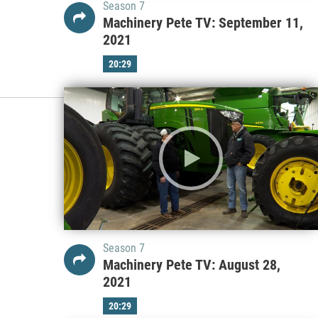
Season 7
Machinery Pete TV: September 11,
2021
20:29
Season 7
Machinery Pete TV: August 28,
2021
20:29