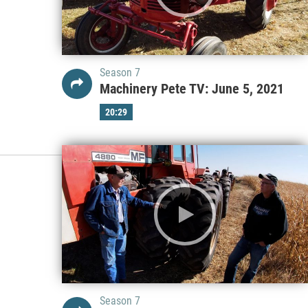
Season 7
Machinery Pete TV: June 5, 2021
20:29
Season 7