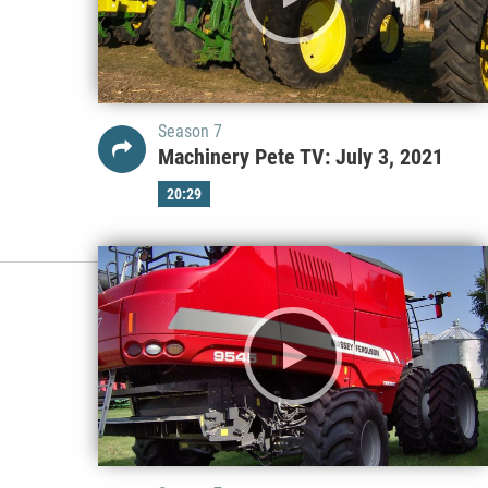
Season 7
Machinery Pete TV: July 3, 2021
20:29