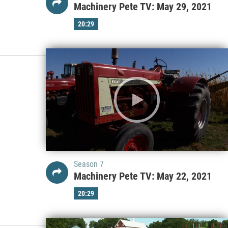
Machinery Pete TV: May 29, 2021
20:29
Season 7
Machinery Pete TV: May 22, 2021
20:29