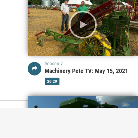
Season 7
Machinery Pete TV: May 15, 2021
20:29