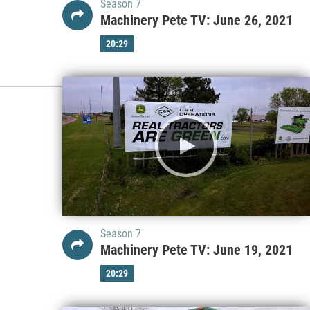
Season 7
Machinery Pete TV: June 26, 2021
20:29
Season 7
Machinery Pete TV: June 19, 2021
20:29