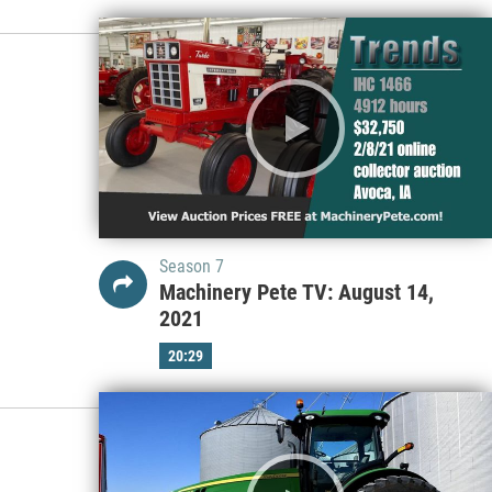
Season 7
Machinery Pete TV: August 14,
2021
20:29