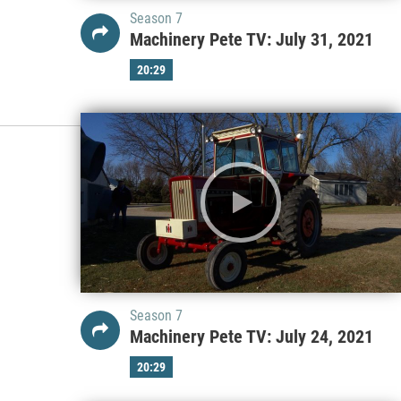
Season 7
Machinery Pete TV: July 31, 2021
20:29
Season 7
Machinery Pete TV: July 24, 2021
20:29