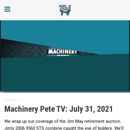
Loaded
:
3.23%
Current
0:05
/
Duration
20:29
Season 7
Pause
Next
Unmute
Full
playlist
Machinery Pete TV: July 31, 2021
item
Time
We wrap up our coverage of the Jim May retirement auction. 
Jim's 2006 9560 STS combine caught the eye of bidders. We'll 