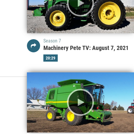
Season 7
Machinery Pete TV: August 7, 2021
20:29