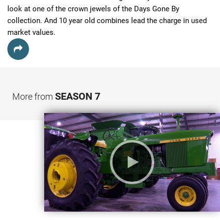
look at one of the crown jewels of the Days Gone By 
collection. And 10 year old combines lead the charge in used 
market values.
SEASON 7
More from