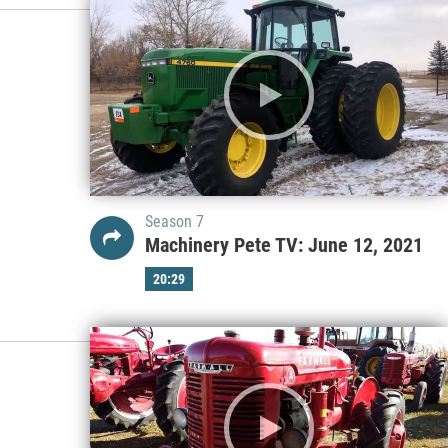
Season 7
Machinery Pete TV: June 12, 2021
20:29