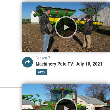
Season 7
Machinery Pete TV: July 10, 2021
20:29