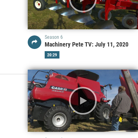
Season 6
Machinery Pete TV: July 11, 2020
20:29