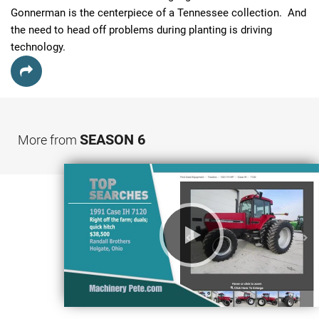
Gonnerman is the centerpiece of a Tennessee collection.  And 
the need to head off problems during planting is driving 
technology.
SEASON 6
More from