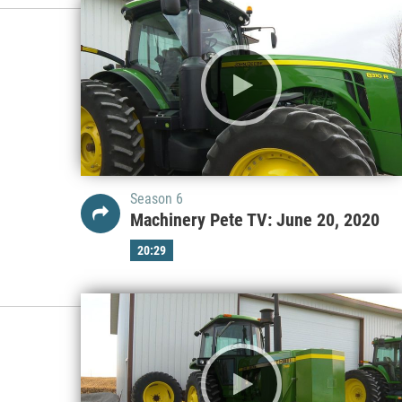
Season 6
Machinery Pete TV: June 20, 2020
20:29