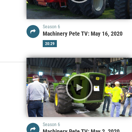
Season 6
Machinery Pete TV: May 16, 2020
20:29
Season 6
Machinery Pete TV: May 2, 2020