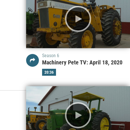
Season 6
Machinery Pete TV: April 18, 2020
20:36