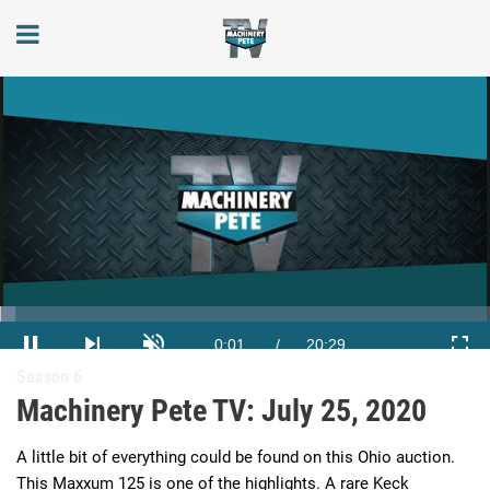
Loaded
:
3.23%
Current
0:02
/
Duration
20:29
Season 6
Pause
Next
Unmute
Full
playlist
Machinery Pete TV: July 25, 2020
item
Time
A little bit of everything could be found on this Ohio auction. 
This Maxxum 125 is one of the highlights. A rare Keck 