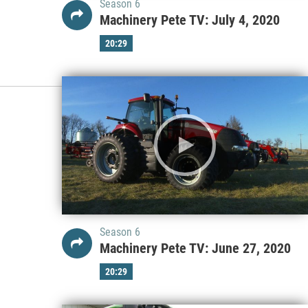
Season 6
Machinery Pete TV: July 4, 2020
20:29
Season 6
Machinery Pete TV: June 27, 2020
20:29