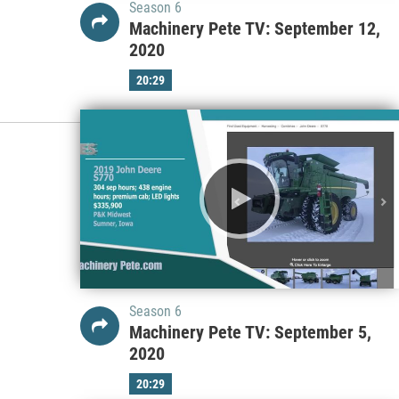
Season 6
Machinery Pete TV: September 12,
2020
20:29
Season 6
Machinery Pete TV: September 5,
2020
20:29