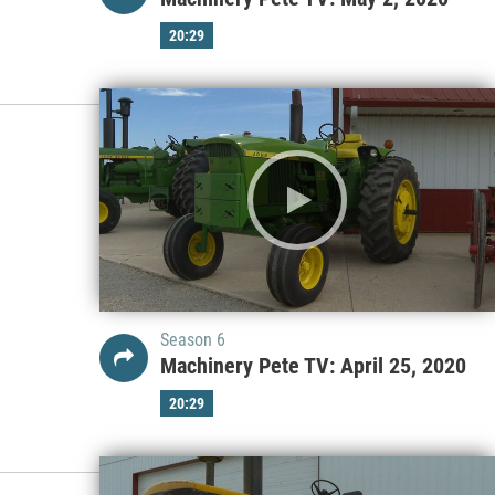
20:29
Season 6
Machinery Pete TV: April 25, 2020
20:29