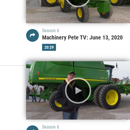
Season 6
Machinery Pete TV: June 13, 2020
20:29
Season 6