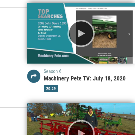
Season 6
Machinery Pete TV: July 18, 2020
20:29