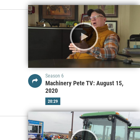
Season 6
Machinery Pete TV: August 15,
2020
20:29