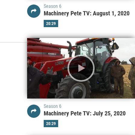
Season 6
Machinery Pete TV: August 1, 2020
20:29
Season 6
Machinery Pete TV: July 25, 2020
20:29