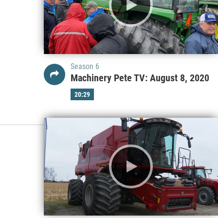
Season 6
Machinery Pete TV: August 8, 2020
20:29