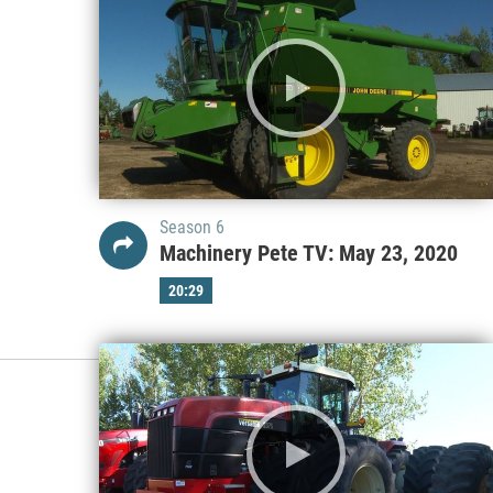
Season 6
Machinery Pete TV: May 23, 2020
20:29