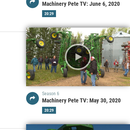
Machinery Pete TV: June 6, 2020
20:29
Season 6
Machinery Pete TV: May 30, 2020
20:29