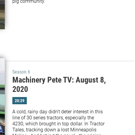
pig community.
Season 6
Machinery Pete TV: August 8,
2020
20:29
A cold, rainy day didn't deter interest in this 
line of 30 series tractors, especially the 
4230, which brought in top dollar. In Tractor 
Tales, tracking down a lost Minneapolis 