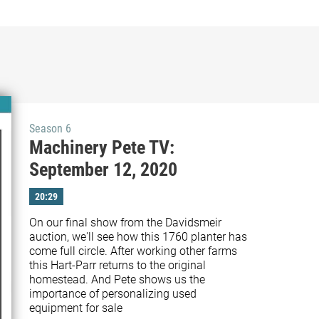
Season 6
Machinery Pete TV:
September 12, 2020
20:29
On our final show from the Davidsmeir 
auction, we'll see how this 1760 planter has 
come full circle. After working other farms 
this Hart-Parr returns to the original 
homestead. And Pete shows us the 
importance of personalizing used 
equipment for sale