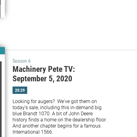
Season 6
Machinery Pete TV:
September 5, 2020
20:29
Looking for augers?  We've got them on 
today's sale, including this in-demand big 
blue Brandt 1070. A bit of John Deere 
history finds a home on the dealership floor. 
And another chapter begins for a famous 
International 1566.