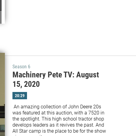
Season 6
Machinery Pete TV: August
15, 2020
20:29
 An amazing collection of John Deere 20s 
was featured at this auction, with a 7520 in 
the spotlight. This high school tractor shop 
develops leaders as it revives the past. And 
All Star camp is the place to be for the show 