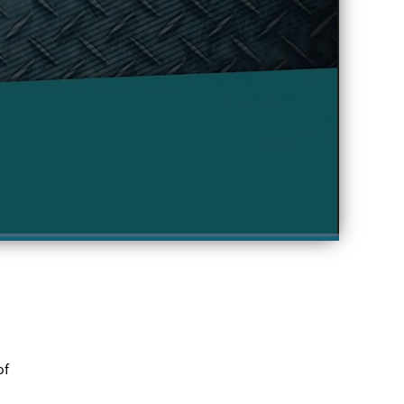
Fullscreen
f 