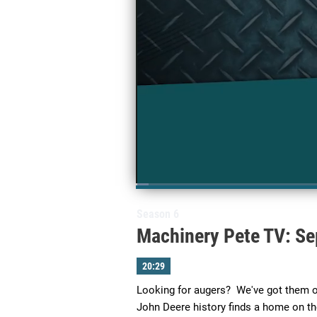
Loaded
:
2.44%
Current
0:03
/
Duration
20:29
Pause
Next
Unmute
playlist
Season 6
item
Time
Machinery Pete TV: Se
20:29
Looking for augers?  We've got them on
John Deere history finds a home on th