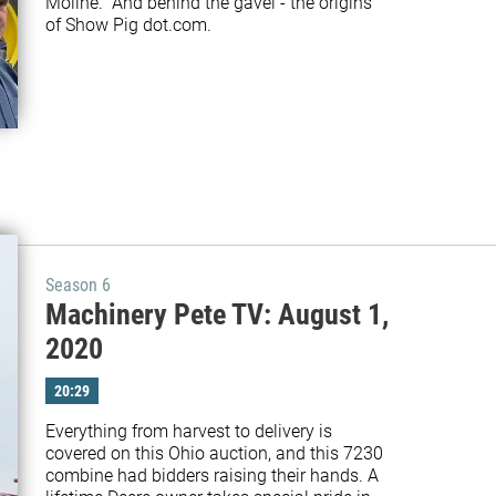
Moline.  And behind the gavel - the origins 
Season 6
Machinery Pete TV: August 1,
2020
20:29
Everything from harvest to delivery is 
covered on this Ohio auction, and this 7230 
combine had bidders raising their hands. A 