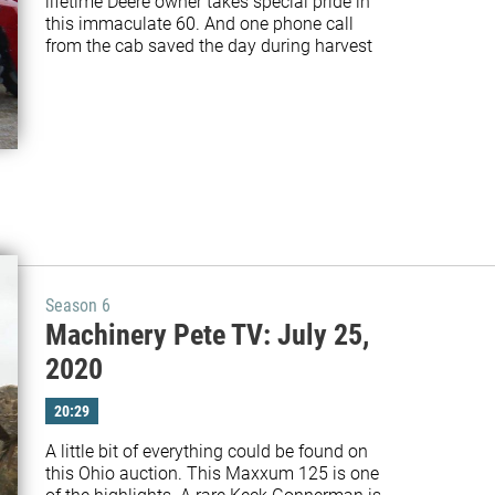
lifetime Deere owner takes special pride in 
this immaculate 60. And one phone call 
from the cab saved the day during harvest
Season 6
Machinery Pete TV: July 25,
2020
20:29
A little bit of everything could be found on 
this Ohio auction. This Maxxum 125 is one 