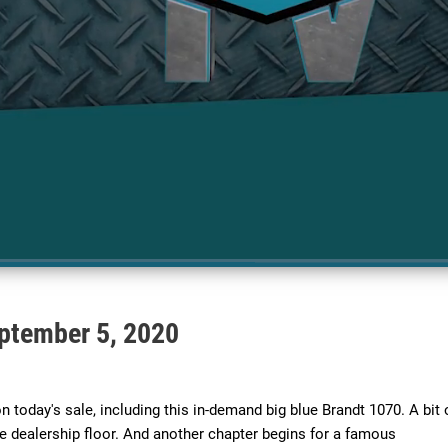
ptember 5, 2020
 today's sale, including this in-demand big blue Brandt 1070. A bit o
e dealership floor. And another chapter begins for a famous 