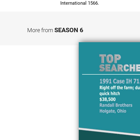
International 1566.
SEASON 6
More from