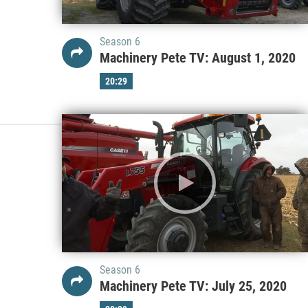
Season 6
Machinery Pete TV: August 1, 2020
20:29
Season 6
Machinery Pete TV: July 25, 2020