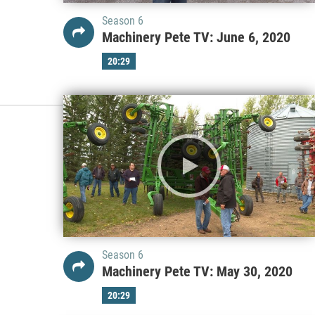
Season 6
Machinery Pete TV: June 6, 2020
20:29
Season 6
Machinery Pete TV: May 30, 2020
20:29