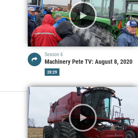
Season 6
Machinery Pete TV: August 8, 2020
20:29