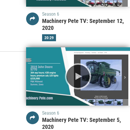
Season 6
Machinery Pete TV: September 12,
2020
20:29
Season 6
Machinery Pete TV: September 5,
2020