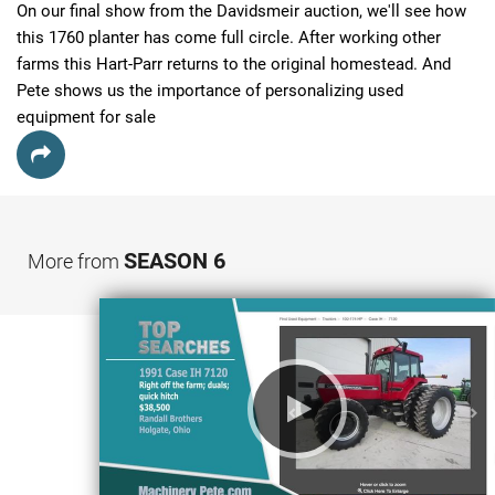
On our final show from the Davidsmeir auction, we'll see how 
this 1760 planter has come full circle. After working other 
farms this Hart-Parr returns to the original homestead. And 
Pete shows us the importance of personalizing used 
equipment for sale
SEASON 6
More from