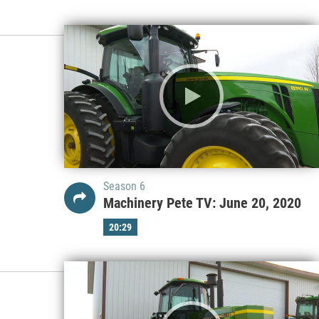
Season 6
Machinery Pete TV: June 20, 2020
20:29