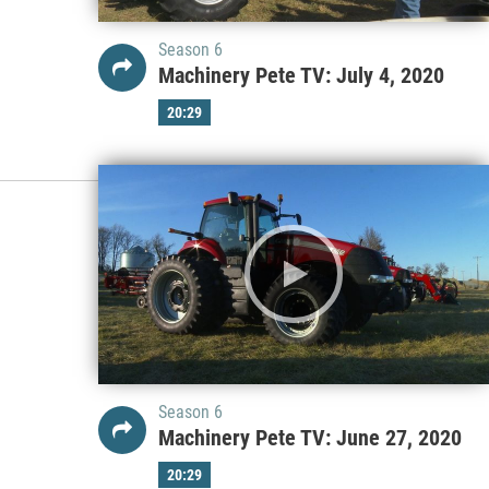
Season 6
Machinery Pete TV: July 4, 2020
20:29
Season 6
Machinery Pete TV: June 27, 2020
20:29