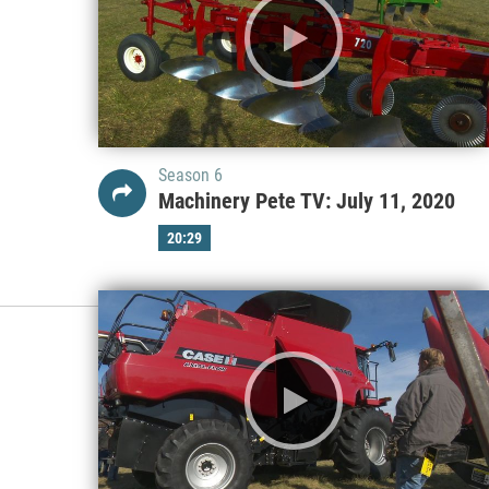
Season 6
Machinery Pete TV: July 11, 2020
20:29