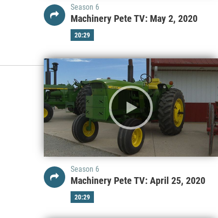
Season 6
Machinery Pete TV: May 2, 2020
20:29
Season 6
Machinery Pete TV: April 25, 2020
20:29