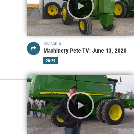
Season 6
Machinery Pete TV: June 13, 2020
20:29