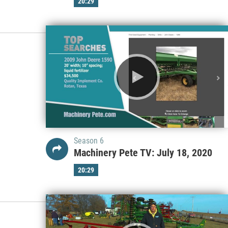
20:29
Season 6
Machinery Pete TV: July 18, 2020
20:29