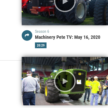
Season 6
Machinery Pete TV: May 16, 2020
20:29