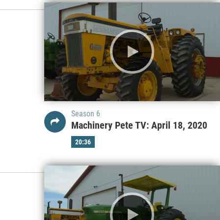
Season 6
Machinery Pete TV: April 18, 2020
20:36