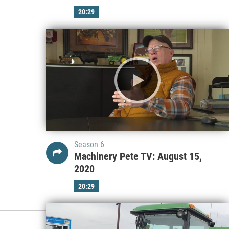
20:29
Season 6
Machinery Pete TV: August 15,
2020
20:29