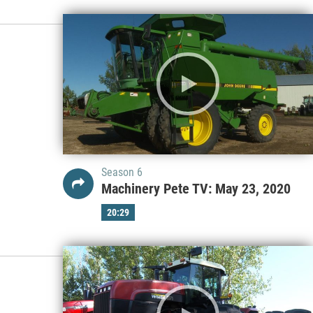
Season 6
Machinery Pete TV: May 23, 2020
20:29